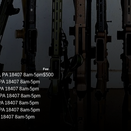
Fee
, PA 18407 8am-5pm
$500
 PA 18407 8am-5pm
 PA 18407 8am-5pm
 PA 18407 8am-5pm
 PA 18407 8am-5pm
 PA 18407 8am-5pm
A 18407 8am-5pm