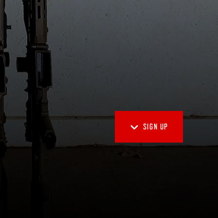
SIGN UP