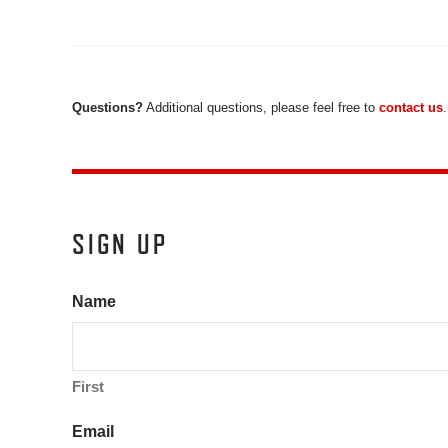
Questions?
Additional questions, please feel free to
contact us
.
SIGN UP
Name
First
Email