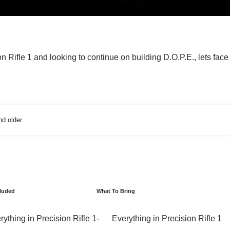
n Rifle 1 and looking to continue on building D.O.P.E., lets face i
d older.
cluded
What To Bring
rything in Precision Rifle 1
Everything in Precision Rifle 1