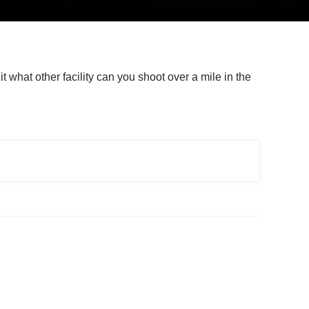
t what other facility can you shoot over a mile in the