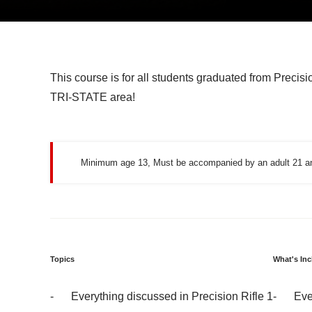
This course is for all students graduated from Precisio
TRI-STATE area!
Minimum age 13, Must be accompanied by an adult 21 an
Topics
What's In
Everything discussed in Precision Rifle 1
Eve