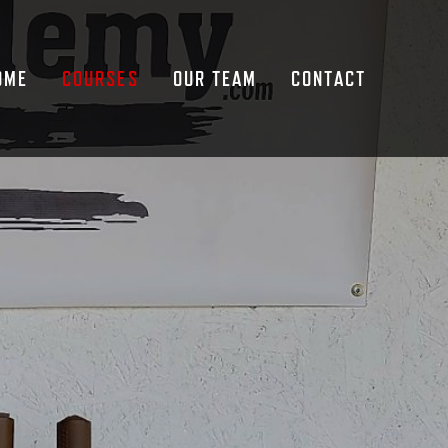
OME
COURSES
OUR TEAM
CONTACT