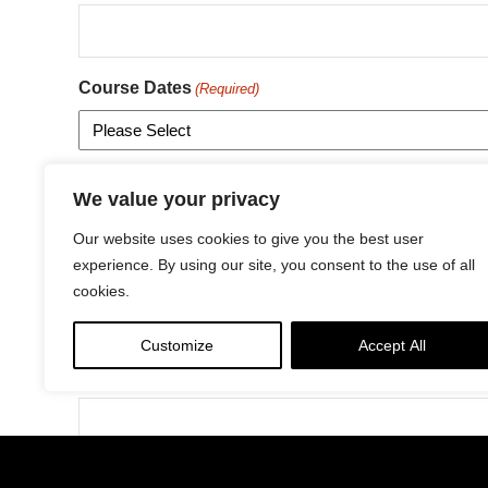
Course Dates
(Required)
Fee
We value your privacy
Our website uses cookies to give you the best user
experience. By using our site, you consent to the use of all
Address
(Required)
cookies.
Customize
Accept All
Street Address
City