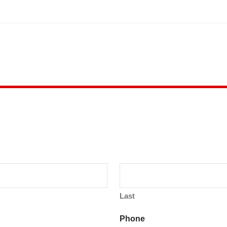
Last
Phone