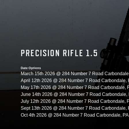
PRECISION RIFLE 1.5
Date Options
March 15th 2026 @ 284 Number 7 Road Carbondale
April 12th 2026 @ 284 Number 7 Road Carbondale,
May 17th 2026 @ 284 Number 7 Road Carbondale,
June 14th 2026 @ 284 Number 7 Road Carbondale,
July 12th 2026 @ 284 Number 7 Road Carbondale,
Sept 13th 2026 @ 284 Number 7 Road Carbondale,
Oct 4th 2026 @ 284 Number 7 Road Carbondale, P